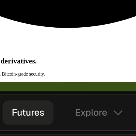
derivatives.
 Bitcoin-grade security.