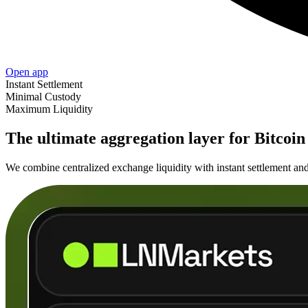
Open app
Instant Settlement
Minimal Custody
Maximum Liquidity
The ultimate aggregation layer for Bitcoin 
We combine centralized exchange liquidity with instant settlement and